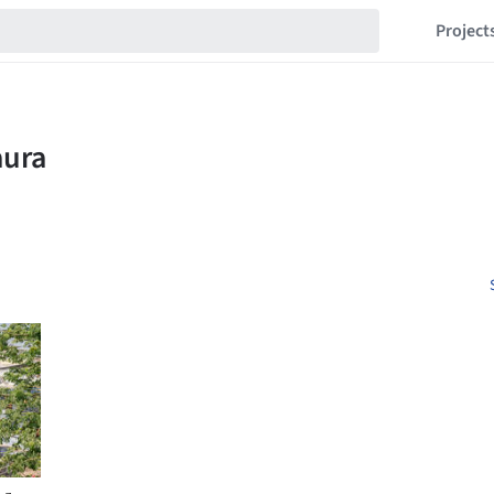
Project