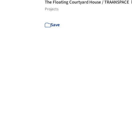
The Floating Courtyard House / TRAANSPACE
Projects
Save