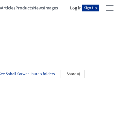
s
Articles
Products
News
Images
Log in
Sign Up
See Sohail Sarwar Jaura's folders
Share