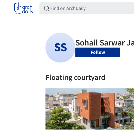
Follow
Floating courtyard