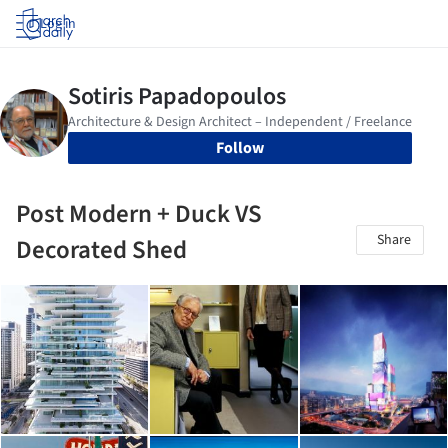
Log in
Follow
Post Modern + Duck VS
Share
Decorated Shed