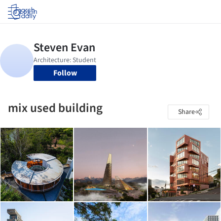
Log in
Follow
mix used building
Share