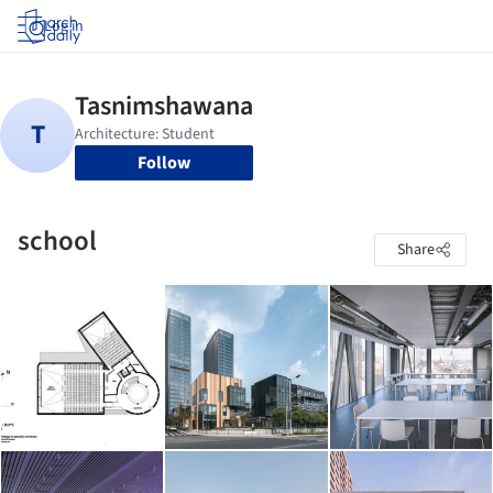
Log in
Follow
school
Share