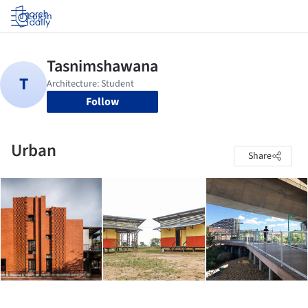
Log in
Follow
Urban
Share