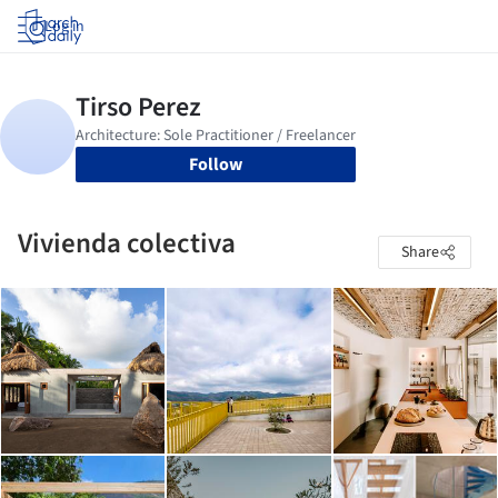
Log in
Follow
Vivienda colectiva
Share