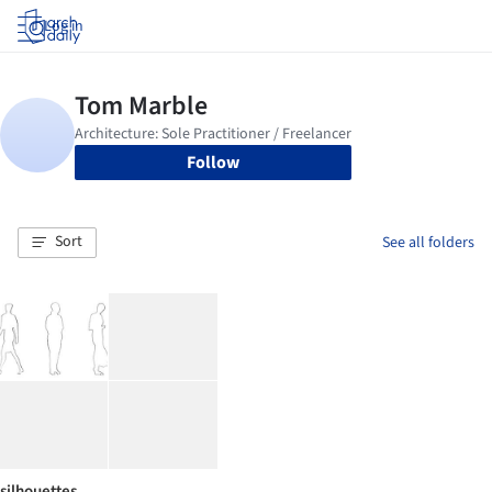
Log in
Follow
Sort
See all folders
silhouettes