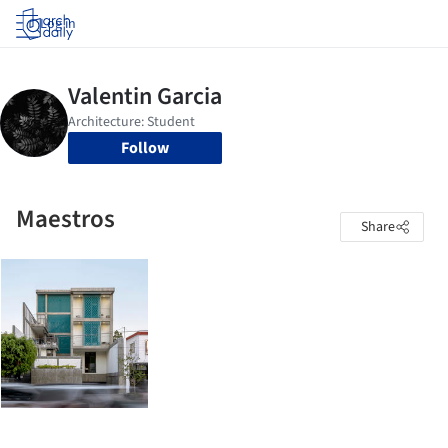
Log in
Follow
Maestros
Share