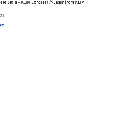
ete Stain – KEIM Concretal®-Lasur from KEIM
cts
ve