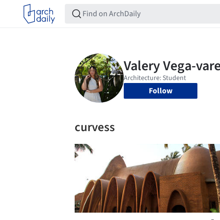
Follow
curvess