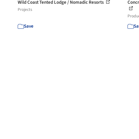
Wild Coast Tented Lodge / Nomadic Resorts
Concr
Projects
Produ
Save
Sa