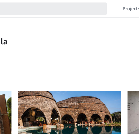
Project