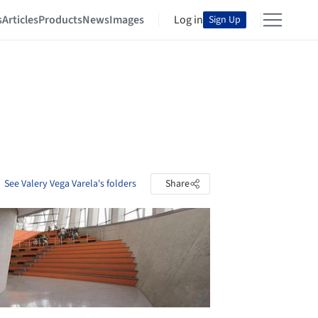
s
Articles
Products
News
Images
Log in
Sign Up
See Valery Vega Varela's folders
Share