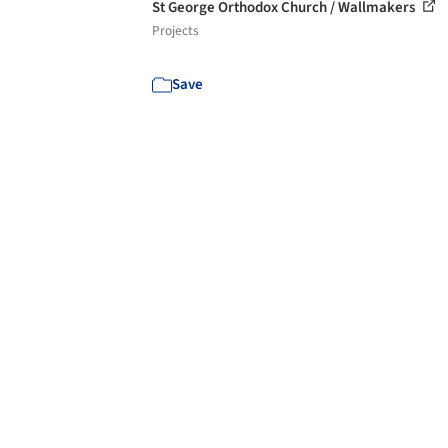
St George Orthodox Church / Wallmakers
Projects
Save