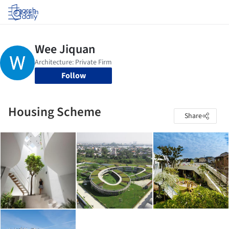
Log in
Follow
Housing Scheme
Share