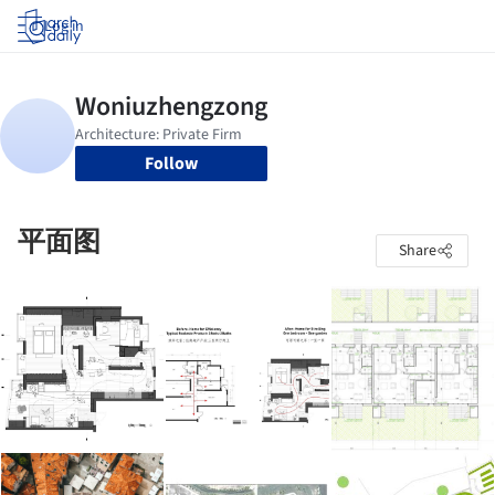
Log in
Follow
平面图
Share