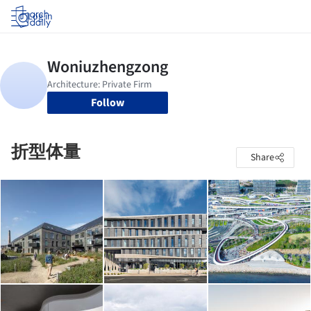
Log in
Follow
折型体量
Share