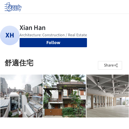
Log in
Follow
舒適住宅
Share