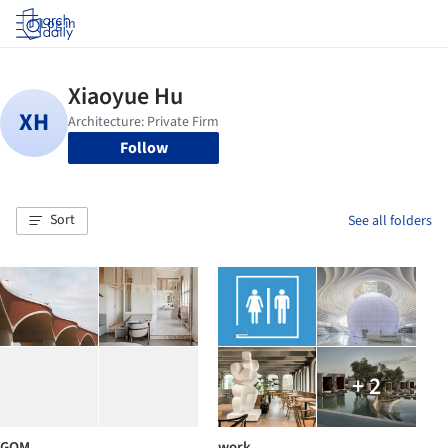
Log in
Follow
Sort
See all folders
+ 2
GOM
work