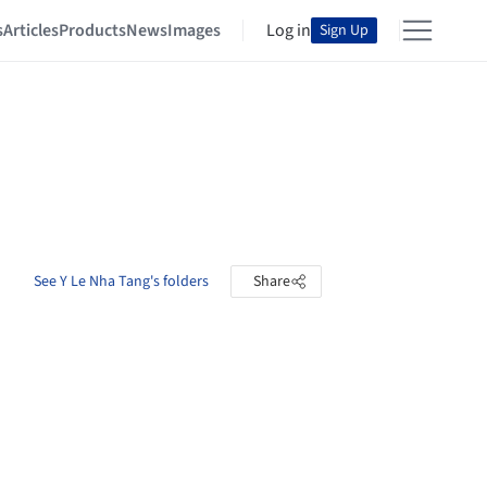
s
Articles
Products
News
Images
Log in
Sign Up
See Y Le Nha Tang's folders
Share