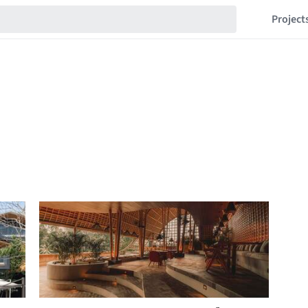
Project