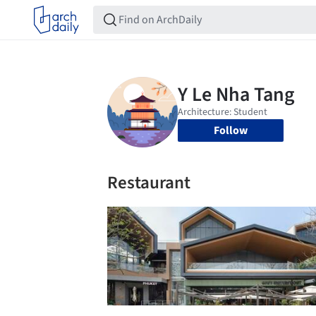
Follow
Restaurant