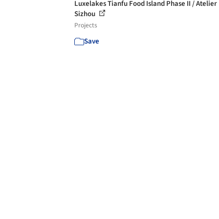
Luxelakes Tianfu Food Island Phase II / Atelier
Sizhou
Projects
Save