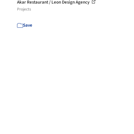
Akar Restaurant / Leon Design Agency
Projects
Save