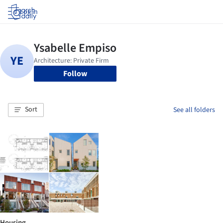
Log in
Follow
Sort
See all folders
Housing