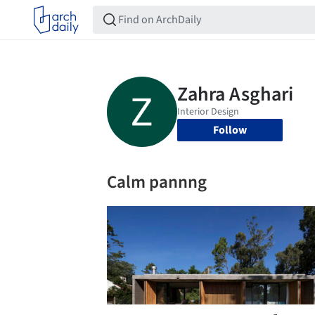
Follow
Calm pannng