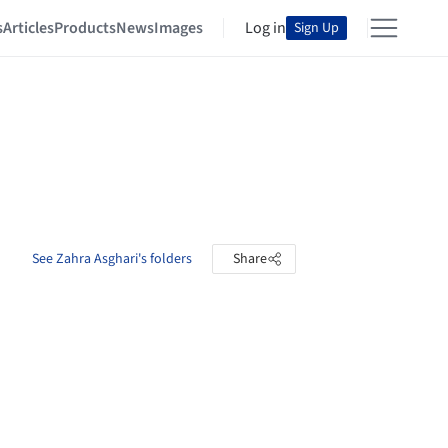
s
Articles
Products
News
Images
Log in
Sign Up
See Zahra Asghari's folders
Share