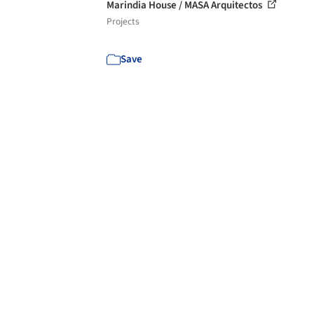
Marindia House / MASA Arquitectos
Projects
Save