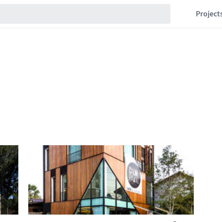
Project