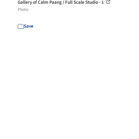
Gallery of Calm Paang / Full Scale Studio - 1
Photo
Save