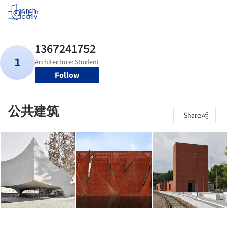
Log in
Follow
公共建筑
Share