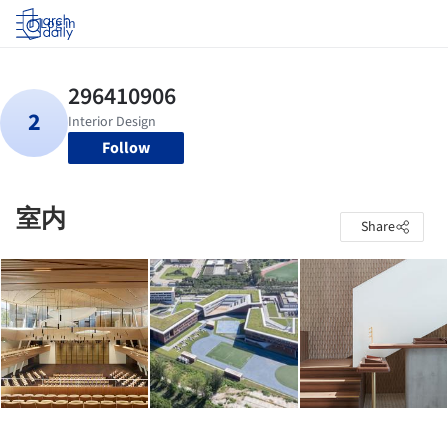
Log in
Follow
室内
Share