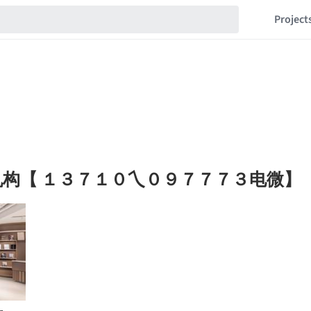
Project
构【 １３７１０乀０９７７７３电微】