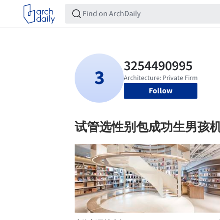
Follow
试管选性别包成功生男孩机