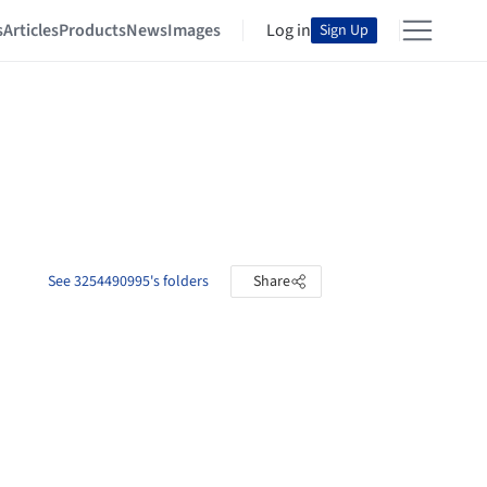
s
Articles
Products
News
Images
Log in
Sign Up
See 3254490995's folders
Share