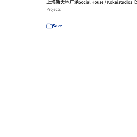
上海新天地广场Social House / Kokaistudios
Projects
Save