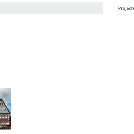
Project