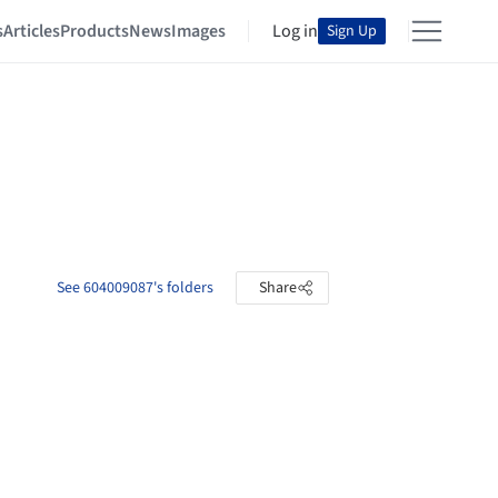
s
Articles
Products
News
Images
Log in
Sign Up
See 604009087's folders
Share