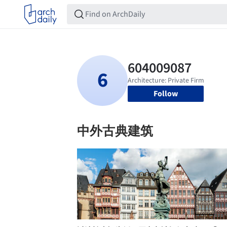
Follow
中外古典建筑