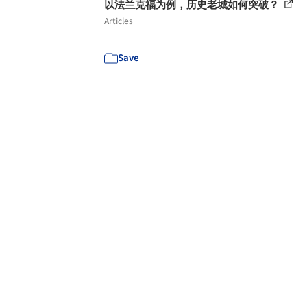
以法兰克福为例，历史老城如何突破？
Articles
Save