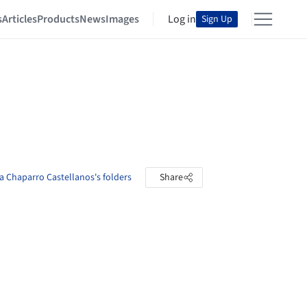
s
Articles
Products
News
Images
Log in
Sign Up
a Chaparro Castellanos's folders
Share