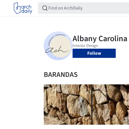
Follow
BARANDAS