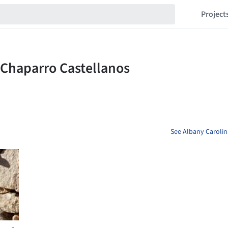
Project
See Albany Carolin