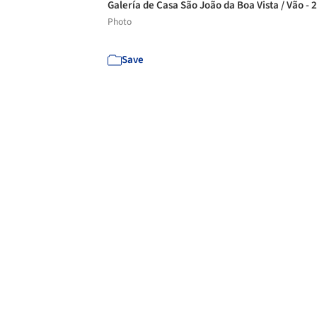
Galería de Casa São João da Boa Vista / Vão - 
Photo
Save