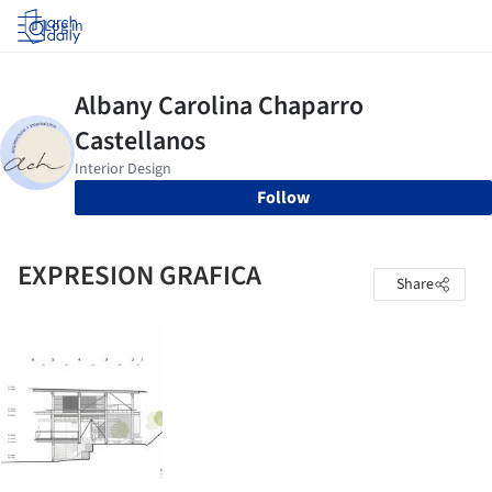
Log in
Follow
EXPRESION GRAFICA
Share