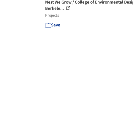
Nest We Grow / College of Environmental Des
Berkele...
Projects
Save