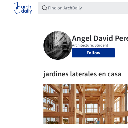
Follow
jardines laterales en casa