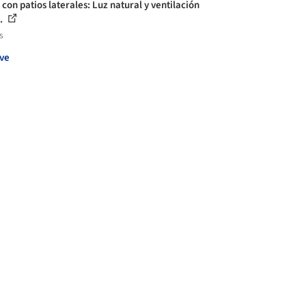
con patios laterales: Luz natural y ventilación
.
s
ve