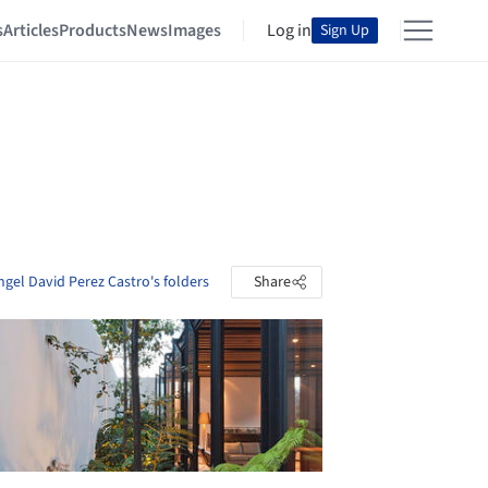
s
Articles
Products
News
Images
Log in
Sign Up
ngel David Perez Castro's folders
Share