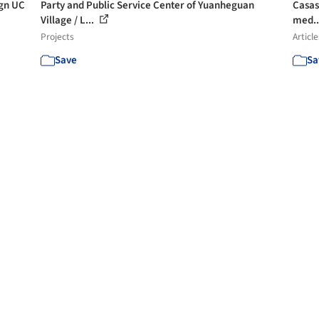
ign UC
Party and Public Service Center of Yuanheguan
Casas 
Village / L...
med..
Projects
Article
Save
Sa