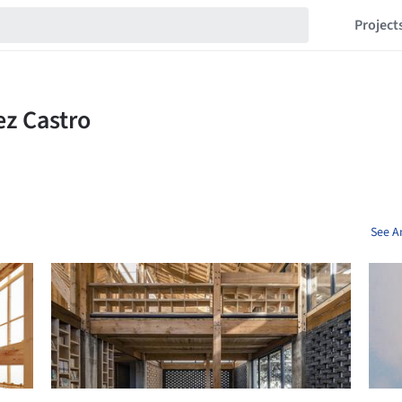
Project
See A