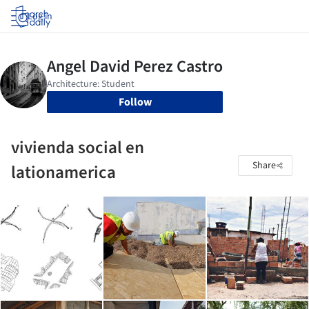
Log in
Follow
vivienda social en
Share
lationamerica