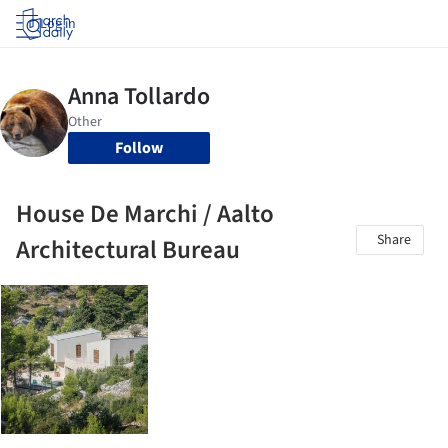
Log in
Follow
House De Marchi / Aalto
Share
Architectural Bureau