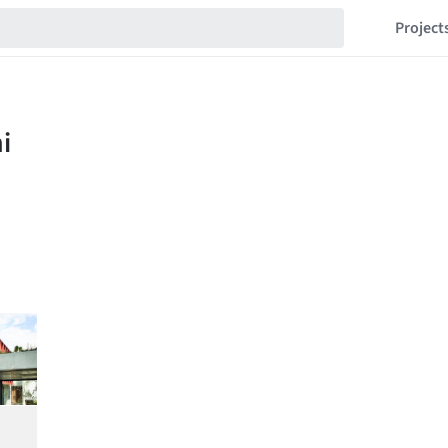
Project