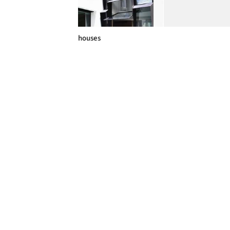
houses