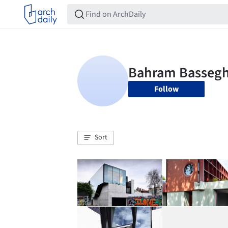
Follow
Sort