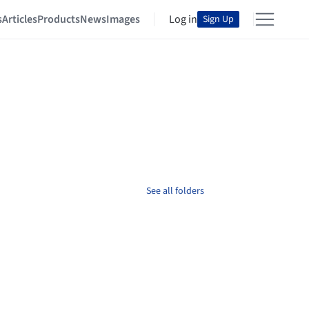
s
Articles
Products
News
Images
Log in
Sign Up
See all folders