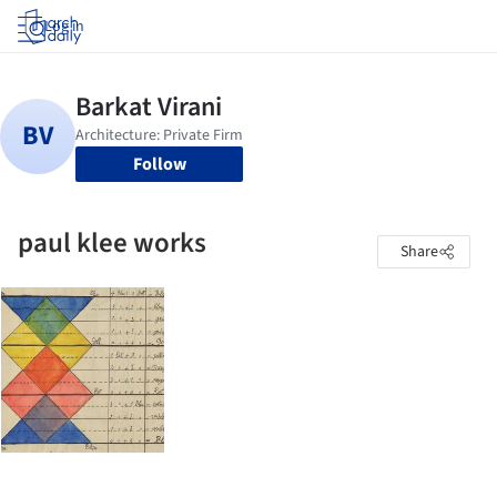
Log in
Follow
paul klee works
Share