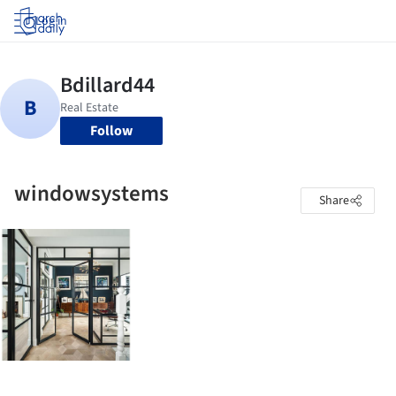
Log in
Follow
windowsystems
Share