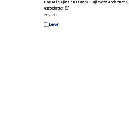
House in Ajina / Kazunori Fujimoto Architect &
Associates
Projects
Save