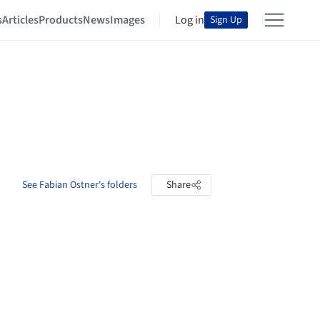
s
Articles
Products
News
Images
Log in
Sign Up
See Fabian Ostner's folders
Share