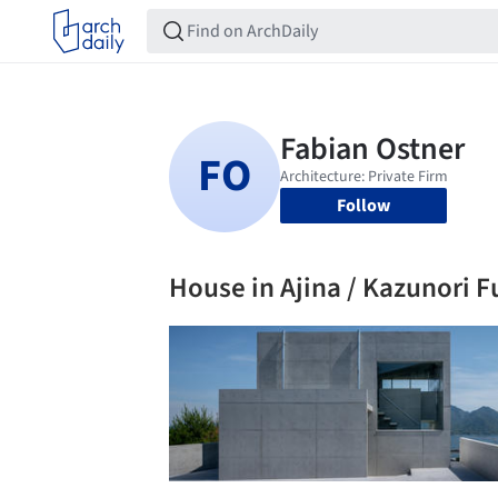
Follow
House in Ajina / Kazunori F