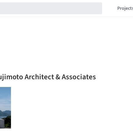
Project
ujimoto Architect & Associates