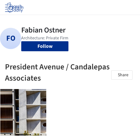
Log in
Follow
President Avenue / Candalepas
Share
Associates