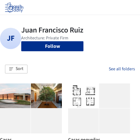
Log in
Follow
Sort
See all folders
Casas
Casas pequeñas