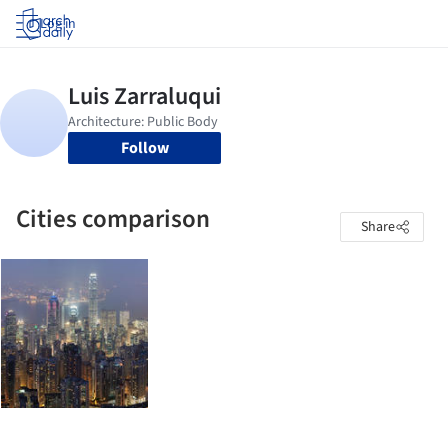
Log in
Follow
Cities comparison
Share