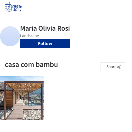
Log in
Follow
casa com bambu
Share