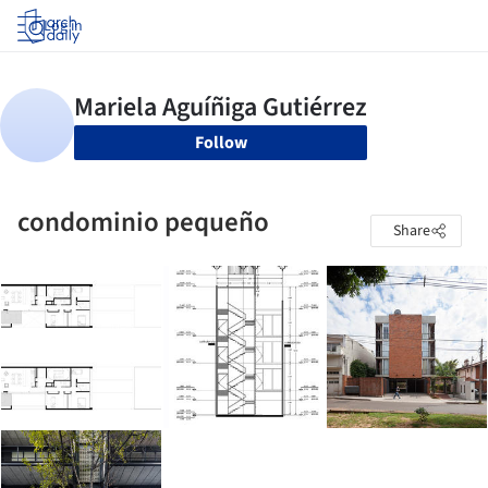
Log in
Follow
condominio pequeño
Share