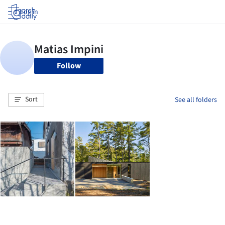
Log in
Follow
Sort
See all folders