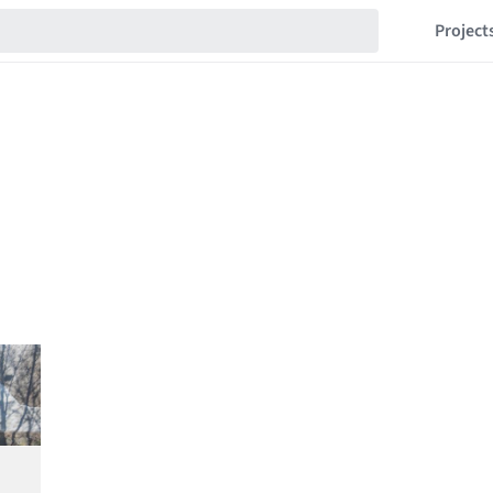
Project