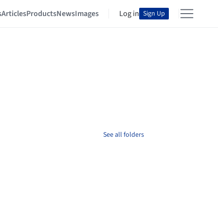
s
Articles
Products
News
Images
Log in
Sign Up
See all folders