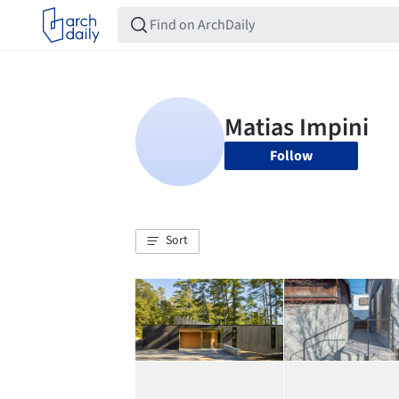
Follow
Sort