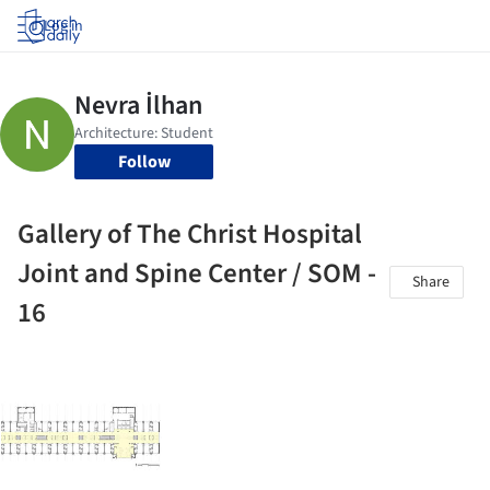
Log in
Follow
Gallery of The Christ Hospital
Joint and Spine Center / SOM -
Share
16