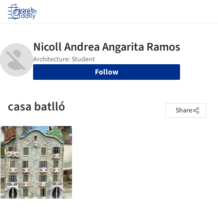
Log in
Follow
casa batlló
Share