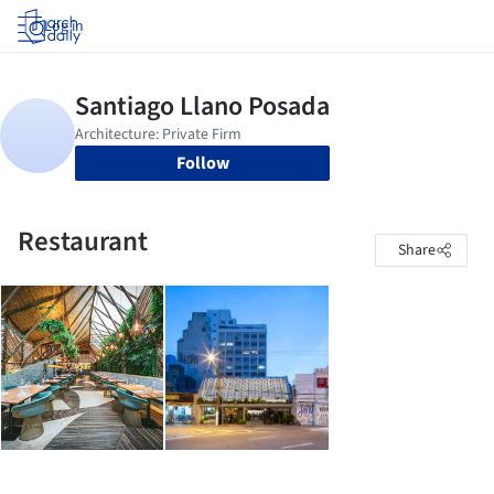
Log in
Follow
Restaurant
Share