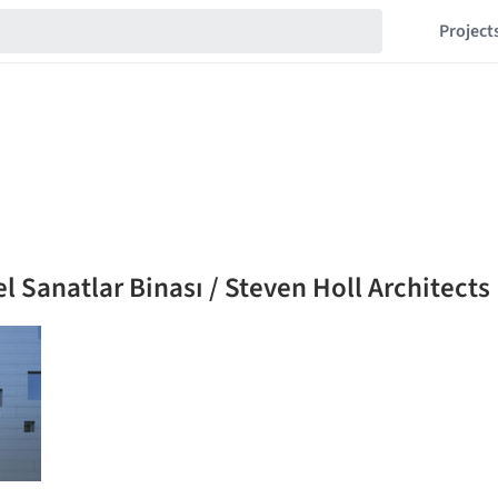
Project
l Sanatlar Binası / Steven Holl Architects