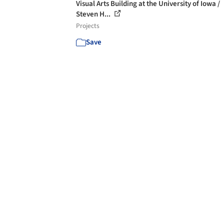
Visual Arts Building at the University of Iowa /
Steven H...
Projects
Save