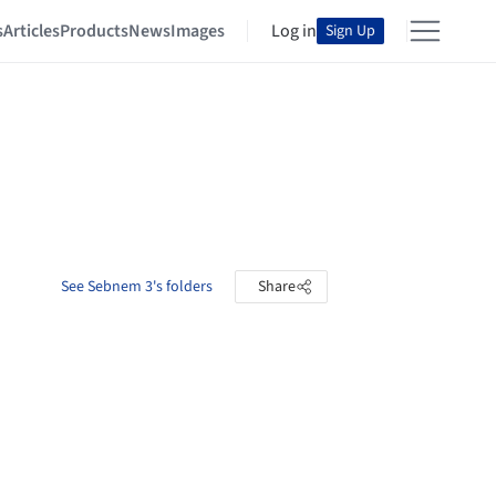
s
Articles
Products
News
Images
Log in
Sign Up
See Sebnem 3's folders
Share