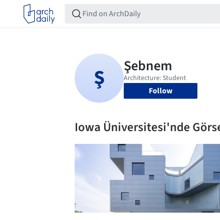
Follow
Iowa Üniversitesi'nde Görse