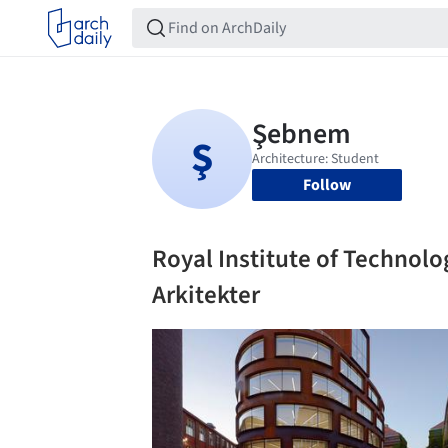
Follow
Royal Institute of Technol
Arkitekter