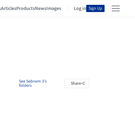
s
Articles
Products
News
Images
Log in
Sign Up
See Sebnem 3's
Share
folders