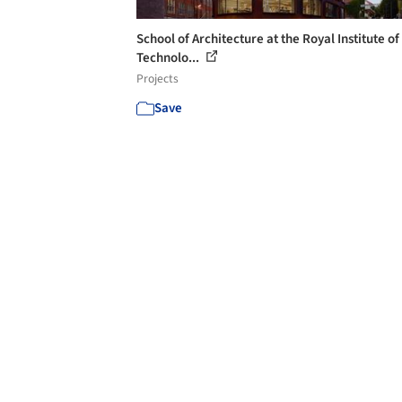
School of Architecture at the Royal Institute of
Technolo...
Projects
Save