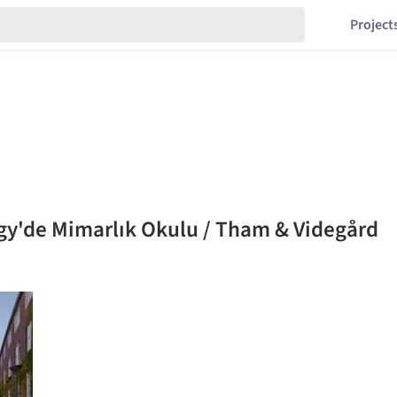
Project
ogy'de Mimarlık Okulu / Tham & Videgård