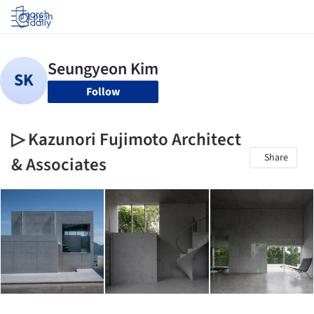
Log in
Follow
▷ Kazunori Fujimoto Architect
Share
& Associates