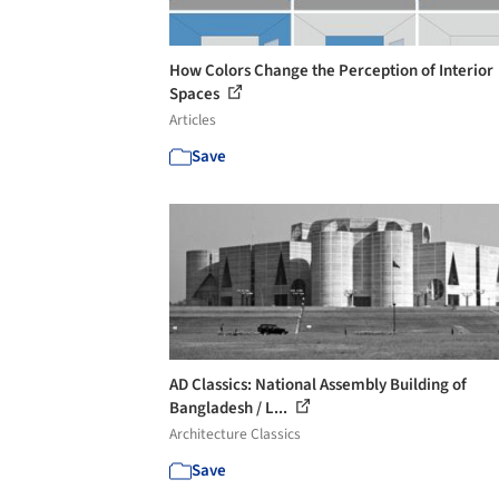
How Colors Change the Perception of Interior
Spaces
Articles
Save
AD Classics: National Assembly Building of
Bangladesh / L...
Architecture Classics
Save