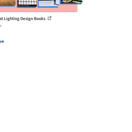
st Lighting Design Books
s
ve