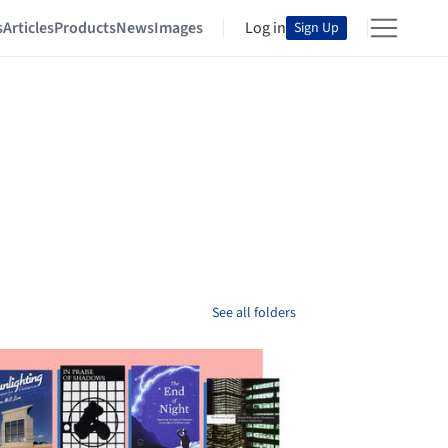
s
Articles
Products
News
Images
Log in
Sign Up
See all folders