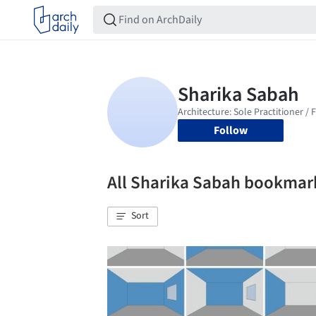
Follow
All Sharika Sabah bookmar
Sort