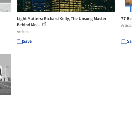
Light Matters: Richard Kelly, The Unsung Master
77 Be
Behind Mo...
Article
Articles
Save
Sa