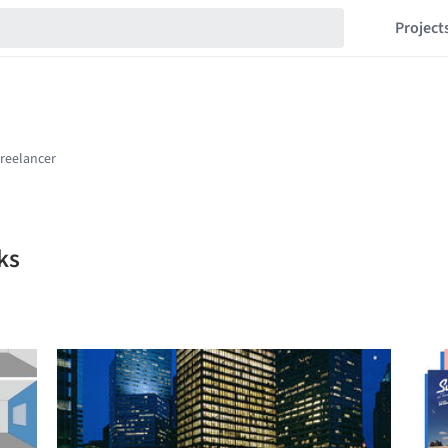
Project
ks