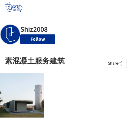
Log in
Follow
素混凝土服务建筑
Share