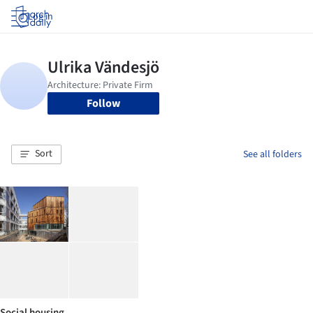
Log in
Follow
Sort
See all folders
Social housing