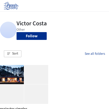
Log in
Follow
Sort
See all folders
projectos simples