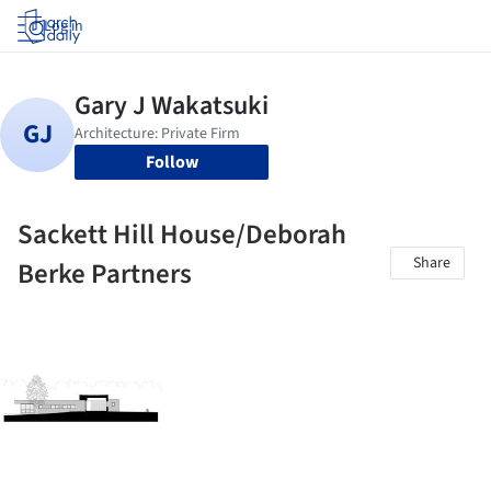
Log in
Follow
Sackett Hill House/Deborah
Share
Berke Partners