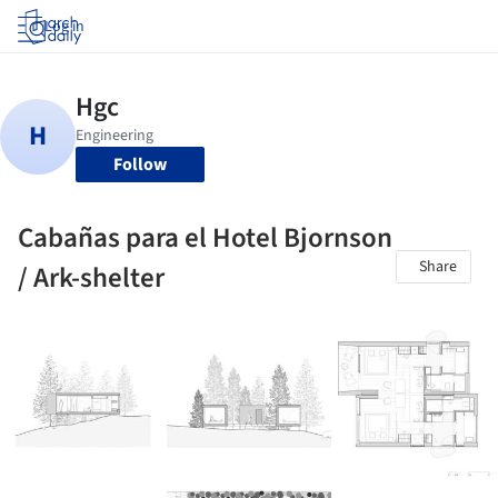
Log in
Follow
Cabañas para el Hotel Bjornson
Share
/ Ark-shelter