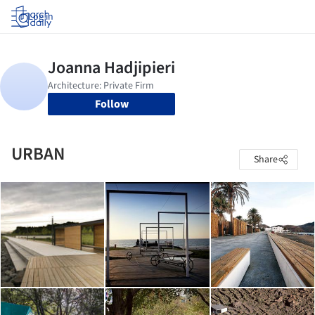
Log in
Follow
URBAN
Share